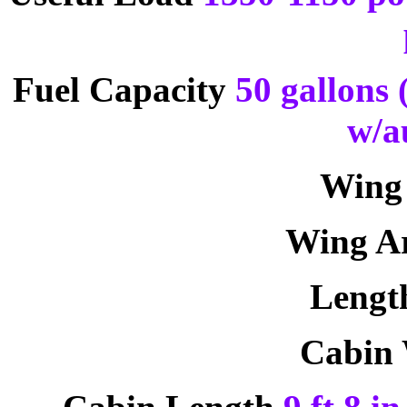
Fuel Capacity
50 gallons 
w/a
Wing
Wing A
Leng
Cabin