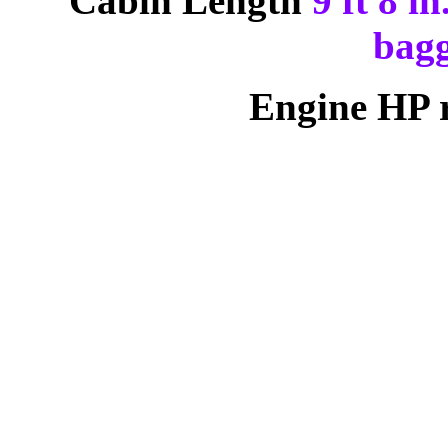
Cabin Length
9 ft 8 i
bagg
Engine HP 