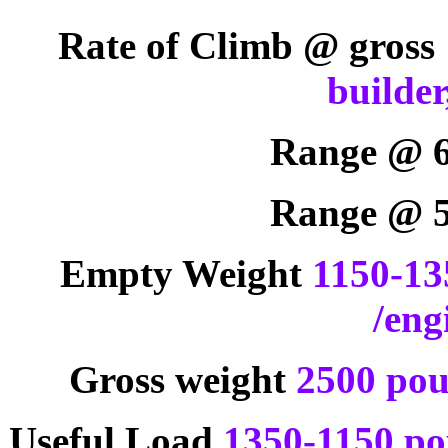
Rate of Climb @ gross
builder
Range @ 
Range @ 
Empty Weight
1150-13
/eng
Gross weight
2500 pou
Useful Load
1350-1150 pou