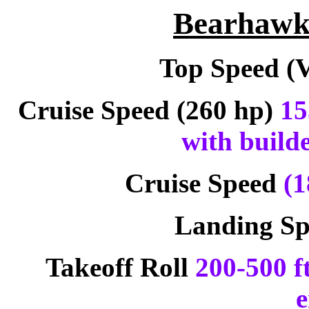
Bearhawk 
Top Speed (
Cruise Speed (260 hp)
15
with builde
Cruise Speed
(1
Landing S
Takeoff Roll
200-500 f
e